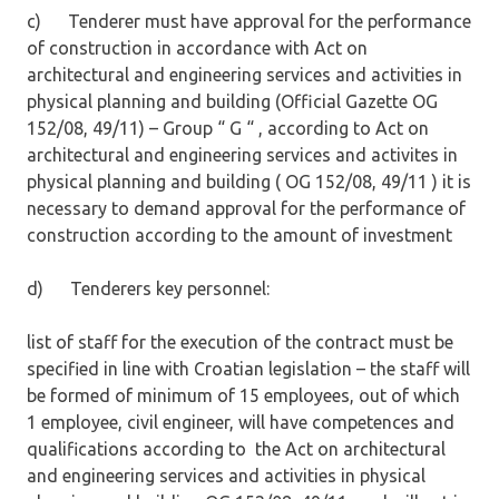
c) Tenderer must have approval for the performance
of construction in accordance with Act on
architectural and engineering services and activities in
physical planning and building (Official Gazette OG
152/08, 49/11) – Group “ G “ , according to Act on
architectural and engineering services and activites in
physical planning and building ( OG 152/08, 49/11 ) it is
necessary to demand approval for the performance of
construction according to the amount of investment
d) Tenderers key personnel:
list of staff for the execution of the contract must be
specified in line with Croatian legislation – the staff will
be formed of minimum of 15 employees, out of which
1 employee, civil engineer, will have competences and
qualifications according to the Act on architectural
and engineering services and activities in physical