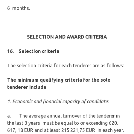
6 months.
SELECTION AND AWARD CRITERIA
16.
Selection criteria
The selection criteria for each tenderer are as follows:
The minimum qualifying criteria for the sole
tenderer include
:
1. Economic and financial capacity of candidate:
a. The average annual turnover of the tenderer in
the last 3 years must be equal to or exceeding 620.
617, 18 EUR and at least 215.221,75 EUR in each year.