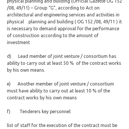
physical planning and building (Official Gazette OG 152
/08, 49/11) – Group “G”, according to Act on
architectural and engineering services and activities in
physical planning and building ( OG 152 /08, 49/11 ) it
is necessary to demand approval for the performance
of construction according to the amount of
investment
d) Lead member of joint venture / consortium has
ability to carry out at least 50 % of the contract works
by his own means.
e) Another member of joint venture / consortium
must have ability to carry out at least 10 % of the
contract works by his own means
f) Tenderers key personnel:
list of staff for the execution of the contract must be