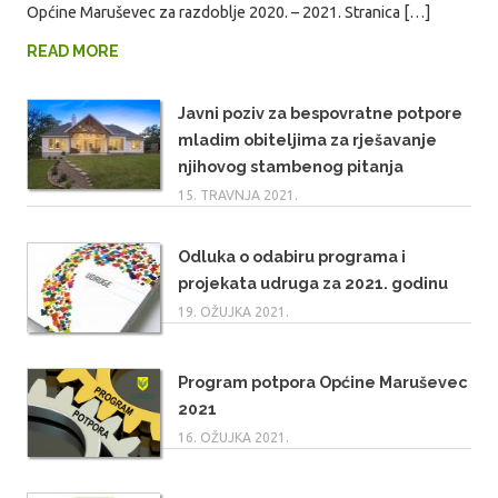
Općine Maruševec za razdoblje 2020. – 2021. Stranica […]
READ MORE
Javni poziv za bespovratne potpore
mladim obiteljima za rješavanje
njihovog stambenog pitanja
15. TRAVNJA 2021.
Odluka o odabiru programa i
projekata udruga za 2021. godinu
19. OŽUJKA 2021.
Program potpora Općine Maruševec
2021
16. OŽUJKA 2021.