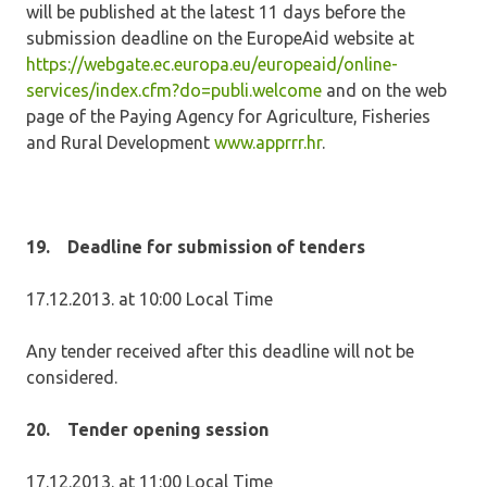
will be published at the latest 11 days before the
submission deadline on the EuropeAid website at
https://webgate.ec.europa.eu/europeaid/online-
services/index.cfm?do=publi.welcome
and on the web
page of the Paying Agency for Agriculture, Fisheries
and Rural Development
www.apprrr.hr
.
19.
Deadline for submission of tenders
17.12.2013. at 10:00 Local Time
Any tender received after this deadline will not be
considered.
20.
Tender opening session
17.12.2013. at 11:00 Local Time