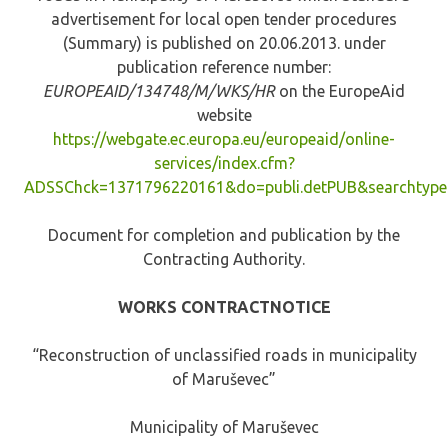
advertisement for local open tender procedures
(Summary) is published on 20.06.2013. under
publication reference number:
EUROPEAID/134748/M/WKS/HR
on the EuropeAid
website
https://webgate.ec.europa.eu/europeaid/online-
services/index.cfm?
ADSSChck=1371796220161&do=publi.detPUB&searchtyp
Document for completion and publication by the
Contracting Authority.
WORKS CONTRACTNOTICE
“Reconstruction of unclassified roads in municipality
of Maruševec”
Municipality of Maruševec