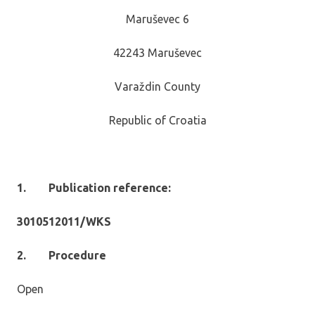
Maruševec 6
42243 Maruševec
Varaždin County
Republic of Croatia
1.
Publication reference:
3010512011/WKS
2.
Procedure
Open