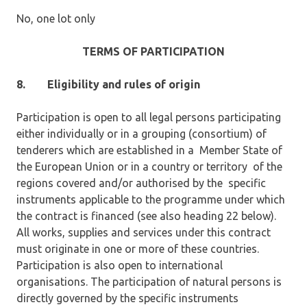
No, one lot only
TERMS OF PARTICIPATION
8.
Eligibility and rules of origin
Participation is open to all legal persons participating
either individually or in a grouping (consortium) of
tenderers which are established in a Member State of
the European Union or in a country or territory of the
regions covered and/or authorised by the specific
instruments applicable to the programme under which
the contract is financed (see also heading 22 below).
All works, supplies and services under this contract
must originate in one or more of these countries.
Participation is also open to international
organisations. The participation of natural persons is
directly governed by the specific instruments