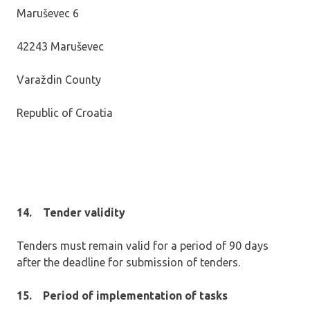
Maruševec 6
42243 Maruševec
Varaždin County
Republic of Croatia
14.
Tender validity
Tenders must remain valid for a period of 90 days
after the deadline for submission of tenders.
15.
P
eriod of implementation of tasks