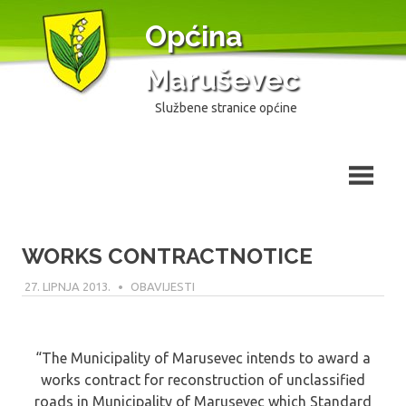
Skip
Općina
to
content
Maruševec
Službene stranice općine
WORKS CONTRACTNOTICE
27. LIPNJA 2013.
MODERATOR
OBAVIJESTI
“The Municipality of Marusevec intends to award a
works contract for reconstruction of unclassified
roads in Municipality of Marusevec which Standard