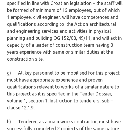
specified in line with Croatian legislation – the staff will
be formed of minimum of 15 employees, out of which
1 employee, civil engineer, will have competences and
qualifications according to the Act on architectural
and engineering services and activities in physical
planning and building OG 152/08, 49/11, and will act in
capacity of a leader of construction team having 3
years experience with same or similar duties at the
construction site.
g) All key personnel to be mobilised for this project
must have appropriate experience and proven
qualifications relevant to works of a similar nature to
this project as it is specified in the Tender Dossier,
volume 1, section 1. Instruction to tenderers, sub –
clause 12.1.9.
h) Tenderer, as a main works contractor, must have
successfully completed 2 projects of the same nature