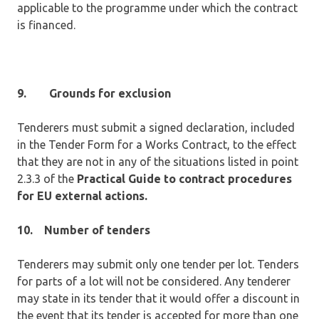
applicable to the programme under which the contract
is financed.
9.
Grounds for exclusion
Tenderers must submit a signed declaration, included
in the Tender Form for a Works Contract, to the effect
that they are not in any of the situations listed in point
2.3.3 of the
Practical Guide to contract procedures
for EU external actions.
10.
Number of tenders
Tenderers may submit only one tender per lot. Tenders
for parts of a lot will not be considered. Any tenderer
may state in its tender that it would offer a discount in
the event that its tender is accepted for more than one