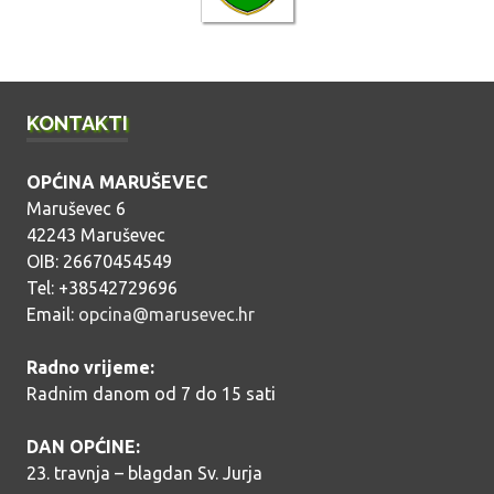
a
v
a
KONTAKTI
OPĆINA MARUŠEVEC
Maruševec 6
42243 Maruševec
OIB: 26670454549
Tel: +38542729696
Email:
opcina@marusevec.hr
Radno vrijeme:
Radnim danom od 7 do 15 sati
DAN OPĆINE:
23. travnja – blagdan Sv. Jurja