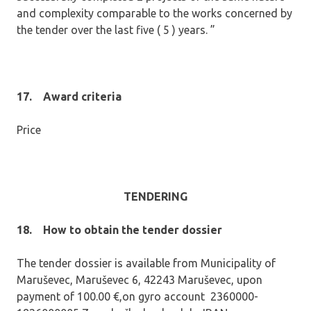
and complexity comparable to the works concerned by
the tender over the last five ( 5 ) years. ”
17.
Award criteria
Price
TENDERING
18.
How to obtain the tender dossier
The tender dossier is available from Municipality of
Maruševec, Maruševec 6, 42243 Maruševec, upon
payment of 100.00 €,on gyro account 2360000-