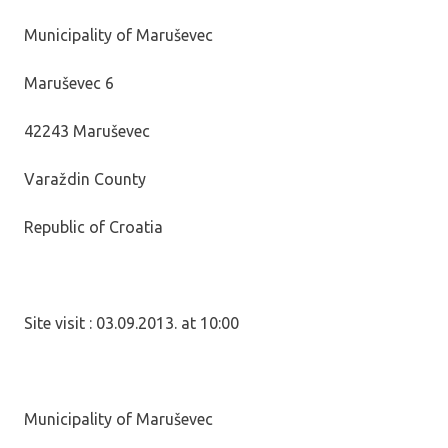
Municipality of Maruševec
Maruševec 6
42243 Maruševec
Varaždin County
Republic of Croatia
Site visit : 03.09.2013. at 10:00
Municipality of Maruševec