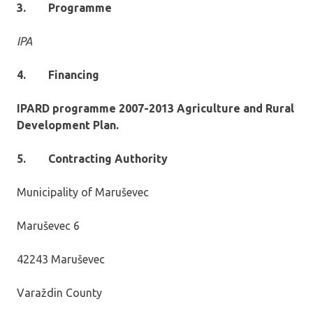
3.
Programme
IPA
4.
Financing
IPARD programme 2007-2013 Agriculture and Rural
Development Plan.
5.
Contracting Authority
Municipality of Maruševec
Maruševec 6
42243 Maruševec
Varaždin County