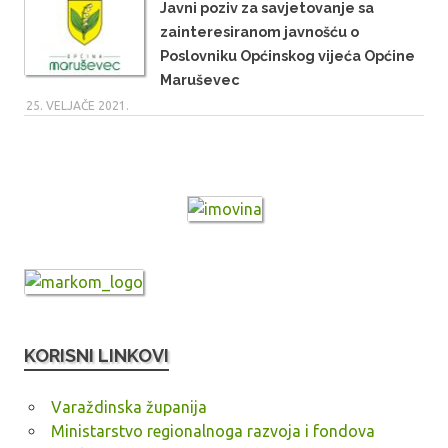
Javni poziv za savjetovanje sa
zainteresiranom javnošću o
Poslovniku Općinskog vijeća Općine
Maruševec
25. VELJAČE 2021.
KORISNI LINKOVI
Varaždinska županija
Ministarstvo regionalnoga razvoja i fondova