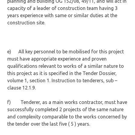
planning and building OG 152/08, 49/11, and will act in
capacity of a leader of construction team having 3
years experience with same or similar duties at the
construction site.
e) All key personnel to be mobilised for this project
must have appropriate experience and proven
qualifications relevant to works of a similar nature to
this project as it is specified in the Tender Dossier,
volume 1, section 1. Instruction to tenderers, sub –
clause 12.1.9.
f) Tenderer, as a main works contractor, must have
successfully completed 2 projects of the same nature
and complexity comparable to the works concerned by
the tender over the last five ( 5 ) years.