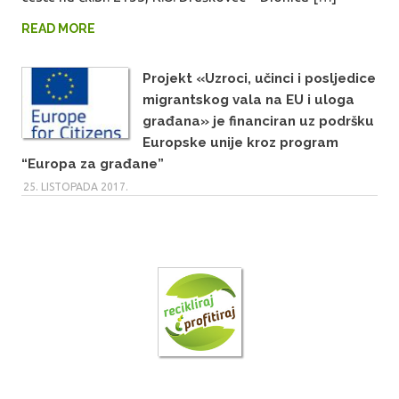
READ MORE
Projekt «Uzroci, učinci i posljedice
migrantskog vala na EU i uloga
građana» je financiran uz podršku
Europske unije kroz program
“Europa za građane”
25. LISTOPADA 2017.