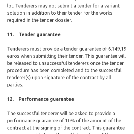
lot. Tenderers may not submit a tender for a variant
solution in addition to their tender for the works
required in the tender dossier.
11.
Tender guarantee
Tenderers must provide a tender guarantee of 6.149,19
euros when submitting their tender. This guarantee will
be released to unsuccessful tenderers once the tender
procedure has been completed and to the successful
tenderer(s) upon signature of the contract by all
parties.
12.
Performance guarantee
The successful tenderer will be asked to provide a
performance guarantee of 10% of the amount of the
contract at the signing of the contract. This guarantee