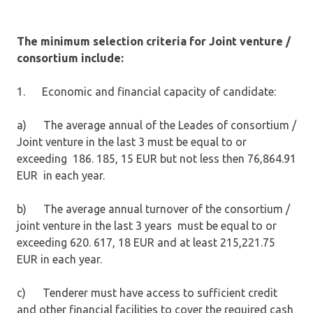
The minimum selection criteria for Joint venture /
consortium include:
1. Economic and financial capacity of candidate:
a) The average annual of the Leades of consortium /
Joint venture in the last 3 must be equal to or
exceeding 186. 185, 15 EUR but not less then 76,864.91
EUR in each year.
b) The average annual turnover of the consortium /
joint venture in the last 3 years must be equal to or
exceeding 620. 617, 18 EUR and at least 215,221.75
EUR in each year.
c) Tenderer must have access to sufficient credit
and other financial facilities to cover the required cash