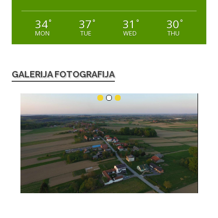
34
37
31
30
°
°
°
°
MON
TUE
WED
THU
GALERIJA FOTOGRAFIJA