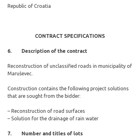
Republic of Croatia
CONTRACT SPECIFICATIONS
6.
Description of the contract
Reconstruction of unclassified roads in municipality of
Maruševec.
Construction contains the following project solutions
that are sought from the bidder:
– Reconstruction of road surfaces
– Solution for the drainage of rain water
7.
Number and titles of lots