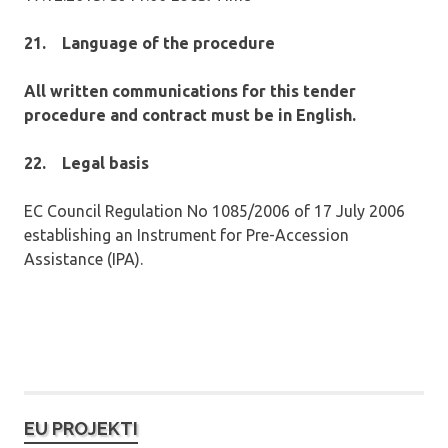
21.
Language of the procedure
All written communications for this tender
procedure and contract must be in English.
22.
Legal basis
EC Council Regulation No 1085/2006 of 17 July 2006
establishing an Instrument for Pre-Accession
Assistance (IPA).
EU PROJEKTI