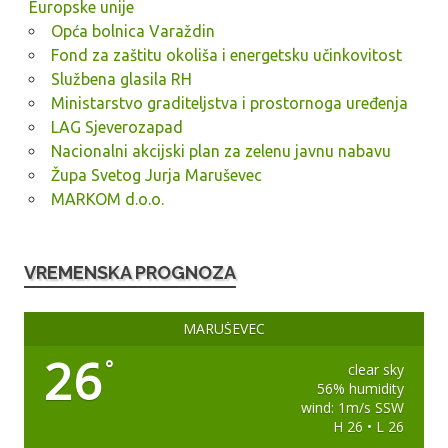
Europske unije
Opća bolnica Varaždin
Fond za zaštitu okoliša i energetsku učinkovitost
Službena glasila RH
Ministarstvo graditeljstva i prostornoga uređenja
LAG Sjeverozapad
Nacionalni akcijski plan za zelenu javnu nabavu
Župa Svetog Jurja Maruševec
MARKOM d.o.o.
VREMENSKA PROGNOZA
MARUŠEVEC
26
°
clear sky
56% humidity
wind: 1m/s SSW
H 26 • L 26