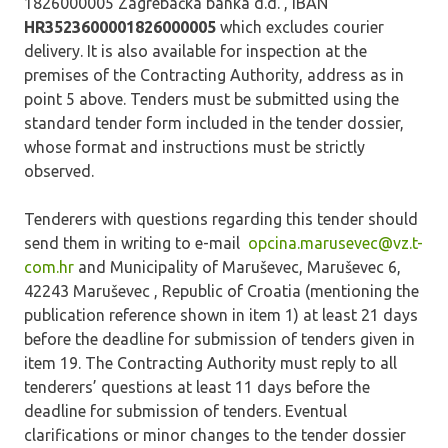
1826000005 Zagrebačka banka d.d. , IBAN
HR3523600001826000005
which excludes courier
delivery. It is also available for inspection at the
premises of the Contracting Authority, address as in
point 5 above. Tenders must be submitted using the
standard tender form included in the tender dossier,
whose format and instructions must be strictly
observed.
Tenderers with questions regarding this tender should
send them in writing to e-mail
opcina.marusevec@vz.t-
com.hr
and Municipality of Maruševec, Maruševec 6,
42243 Maruševec , Republic of Croatia (mentioning the
publication reference shown in item 1) at least 21 days
before the deadline for submission of tenders given in
item 19. The Contracting Authority must reply to all
tenderers’ questions at least 11 days before the
deadline for submission of tenders. Eventual
clarifications or minor changes to the tender dossier