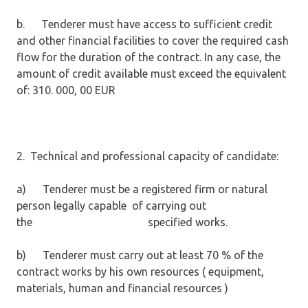
b. Tenderer must have access to sufficient credit
and other financial facilities to cover the required cash
flow for the duration of the contract. In any case, the
amount of credit available must exceed the equivalent
of: 310. 000, 00 EUR
2. Technical and professional capacity of candidate:
a) Tenderer must be a registered firm or natural
person legally capable of carrying out
the specified works.
b) Tenderer must carry out at least 70 % of the
contract works by his own resources ( equipment,
materials, human and financial resources )