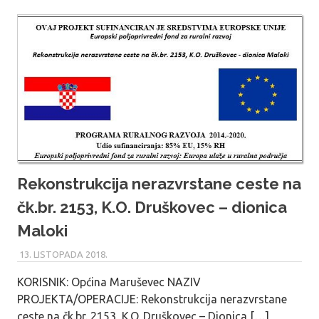
Rekonstrukcija nerazvrstane ceste na
čk.br. 2153, K.O. Druškovec – dionica
Maloki
13. LISTOPADA 2018.
MARU_ADMIN
KORISNIK: Općina Maruševec NAZIV
PROJEKTA/OPERACIJE: Rekonstrukcija nerazvrstane
ceste na čk.br. 2153, K.O. Druškovec – Dionica […]