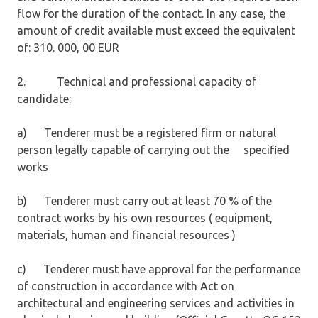
flow for the duration of the contact. In any case, the
amount of credit available must exceed the equivalent
of: 310. 000, 00 EUR
2. Technical and professional capacity of
candidate:
a) Tenderer must be a registered firm or natural
person legally capable of carrying out the specified
works
b) Tenderer must carry out at least 70 % of the
contract works by his own resources ( equipment,
materials, human and financial resources )
c) Tenderer must have approval for the performance
of construction in accordance with Act on
architectural and engineering services and activities in