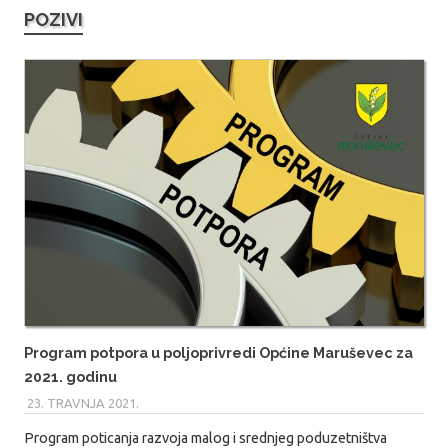
POZIVI
Program potpora u poljoprivredi Općine Maruševec za
2021. godinu
23. TRAVNJA 2021.
MARIO
Program poticanja razvoja malog i srednjeg poduzetništva