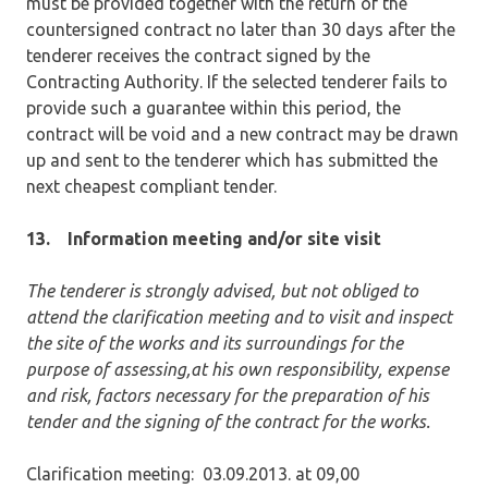
must be provided together with the return of the
countersigned contract no later than 30 days after the
tenderer receives the contract signed by the
Contracting Authority. If the selected tenderer fails to
provide such a guarantee within this period, the
contract will be void and a new contract may be drawn
up and sent to the tenderer which has submitted the
next cheapest compliant tender.
13.
Information meeting and/or site visit
The tenderer is strongly advised, but not obliged to
attend the clarification meeting and to visit and inspect
the site of the works and its surroundings for the
purpose of assessing,at his own responsibility, expense
and risk, factors necessary for the preparation of his
tender and the signing of the contract for the works.
Clarification meeting: 03.09.2013. at 09,00